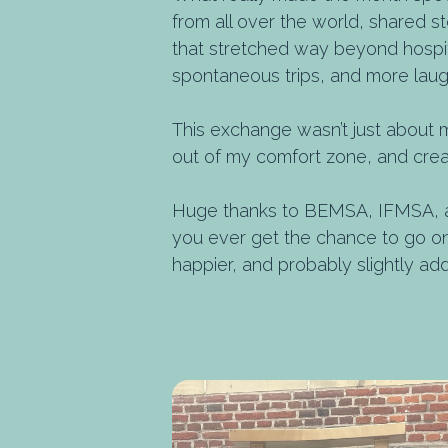
from all over the world, shared s
that stretched way beyond hospital
spontaneous trips, and more laug
This exchange wasn’t just about 
out of my comfort zone, and creat
Huge thanks to BEMSA, IFMSA, an
you ever get the chance to go on 
happier, and probably slightly add