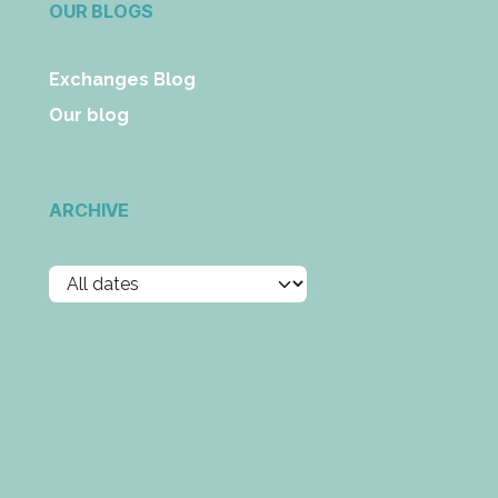
OUR BLOGS
Exchanges Blog
Our blog
ARCHIVE