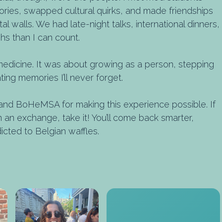
tories, swapped cultural quirks, and made friendships
 walls. We had late-night talks, international dinners,
hs than I can count.
medicine. It was about growing as a person, stepping
ing memories I’ll never forget.
d BoHeMSA for making this experience possible. If
an exchange, take it! You’ll come back smarter,
icted to Belgian waffles.