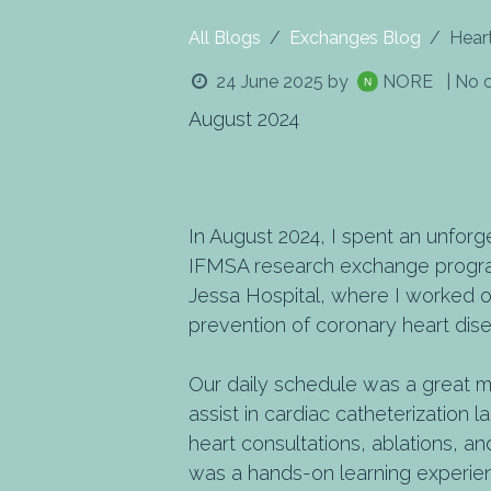
All Blogs
Exchanges Blog
Hear
24 June 2025
by
NORE
| No
August 2024
In August 2024, I spent an unforg
IFMSA research exchange program
Jessa Hospital, where I worked o
prevention of coronary heart dis
Our daily schedule was a great mi
assist in cardiac catheterization 
heart consultations, ablations, and
was a hands-on learning experien