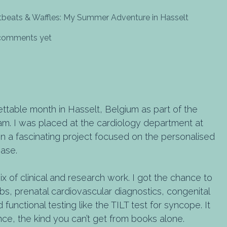
tbeats & Waffles: My Summer Adventure in Hasselt
 comments yet
ettable month in Hasselt, Belgium as part of the
. I was placed at the cardiology department at
n a fascinating project focused on the personalised
ease.
x of clinical and research work. I got the chance to
labs, prenatal cardiovascular diagnostics, congenital
 functional testing like the TILT test for syncope. It
ce, the kind you can’t get from books alone.