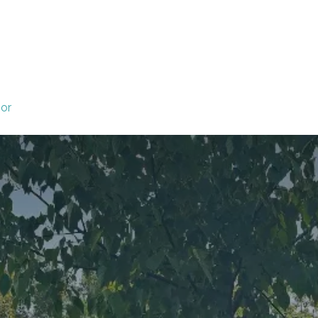
 Committees
Local Committees
Events
ior