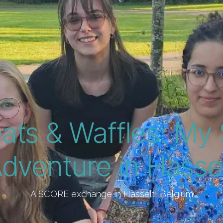
ats & Waffles: M
dventure in Hasse
A SCORE exchange in Hasselt, Belgium