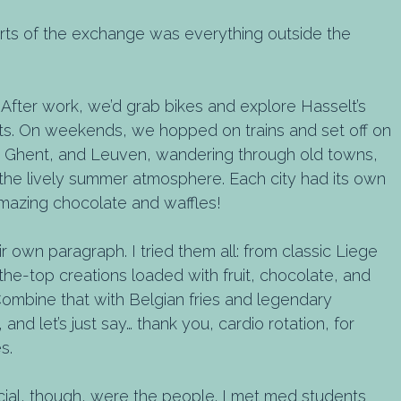
rts of the exchange was everything outside the
After work, we’d grab bikes and explore Hasselt’s
eets. On weekends, we hopped on trains and set off on
s, Ghent, and Leuven, wandering through old towns,
n the lively summer atmosphere. Each city had its own
amazing chocolate and waffles!
 own paragraph. I tried them all: from classic Liege
the-top creations loaded with fruit, chocolate, and
Combine that with Belgian fries and legendary
nd let’s just say… thank you, cardio rotation, for
s.
ial, though, were the people. I met med students