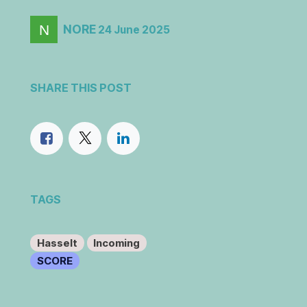
NORE
24 June 2025
SHARE THIS POST
TAGS
Hasselt
Incoming
SCORE