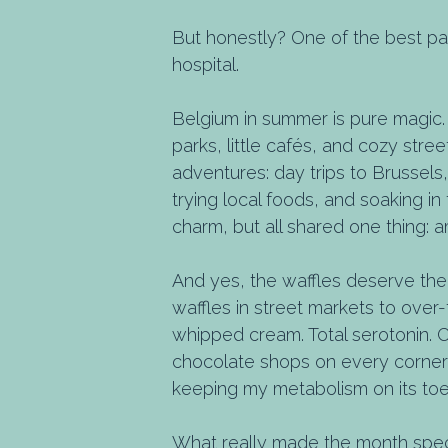
But honestly? One of the best pa
hospital.
Belgium in summer is pure magic. 
parks, little cafés, and cozy str
adventures: day trips to Brussel
trying local foods, and soaking i
charm, but all shared one thing: 
And yes, the waffles deserve their
waffles in street markets to over-
whipped cream. Total serotonin. 
chocolate shops on every corner, a
keeping my metabolism on its toe
What really made the month spec