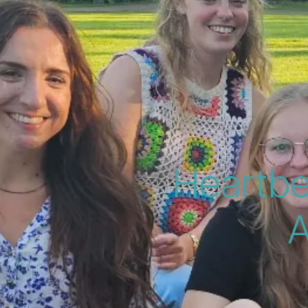
Heartbe
A