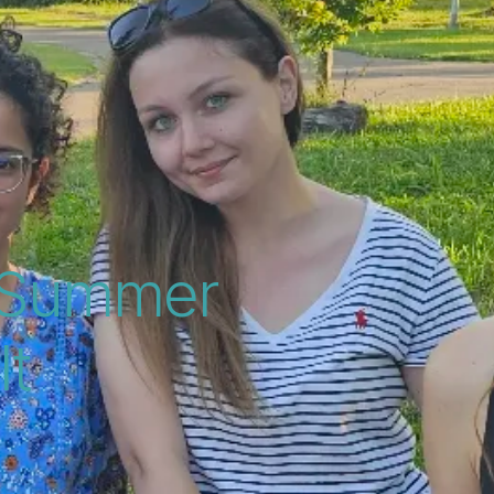
y Summer
lt