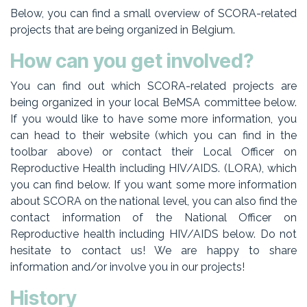
Below, you can find a small overview of SCORA-related
projects that are being organized in Belgium.
How can you get involved?
You can find out which SCORA-related projects are
being organized in your local BeMSA committee below.
If you would like to have some more information, you
can head to their website (which you can find in the
toolbar above) or contact their Local Officer on
Reproductive Health including HIV/AIDS. (LORA), which
you can find below. If you want some more information
about SCORA on the national level, you can also find the
contact information of the National Officer on
Reproductive health including HIV/AIDS below. Do not
hesitate to contact us! We are happy to share
information and/or involve you in our projects!
History