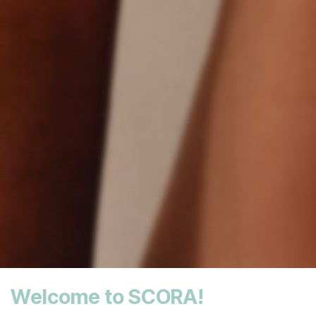
Welcome to SCORA!