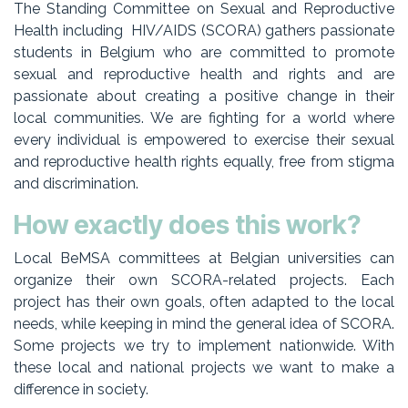
The Standing Committee on Sexual and Reproductive
Health including HIV/AIDS (SCORA) gathers passionate
students in Belgium who are committed to promote
sexual and reproductive health and rights and are
passionate about creating a positive change in their
local communities. We are fighting for a world where
every individual is empowered to exercise their sexual
and reproductive health rights equally, free from stigma
and discrimination.
How exactly does this work?
Local BeMSA committees at Belgian universities can
organize their own SCORA-related projects. Each
project has their own goals, often adapted to the local
needs, while keeping in mind the general idea of SCORA.
Some projects we try to implement nationwide. With
these local and national projects we want to make a
difference in society.