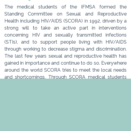
The medical students of the IFMSA formed the
Standing Committee on Sexual and Reproductive
Health including HIV/AIDS (SCORA) in 1992, driven by a
strong will to take an active part in interventions
concerning HIV and sexually transmitted infections
(STIs), and to support people living with HIV/AIDS
through working to decrease stigma and discrimination.
The last few years sexual and reproductive health has
gained in importance and continue to do so. Everywhere
around the world SCORA tries to meet the local needs
and shortcomings. Through SCORA medical students
across the globe work to increase awareness concerning
reproductive and sexual health and other related issues.
In Belgium SCORA has developed quite a lot the last
few years, we want to continue to do so which is why
we need YOU to get involved and help us make SCORA
Belgium better than ever!