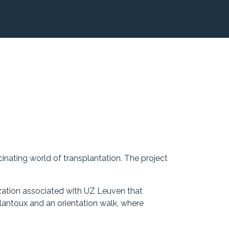
cinating world of transplantation. The project
zation associated with UZ Leuven that
lantoux and an orientation walk, where