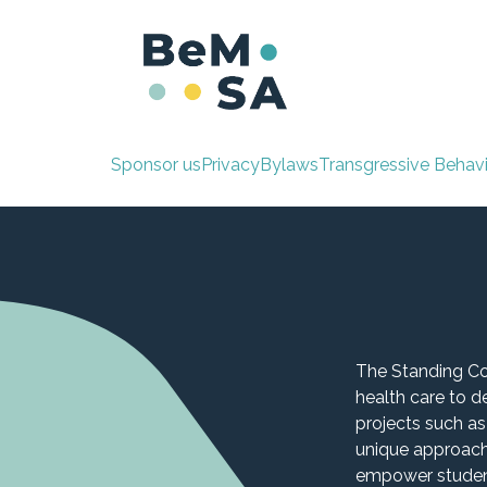
Skip to Content
Home
Standing
Sponsor us
Privacy
By
laws
Transgressiv
e Behav
The Standing Co
health care to 
projects such as
unique approach
empower student