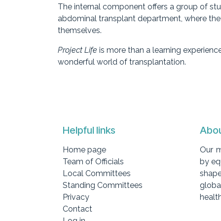
The internal component offers a group of stud
abdominal transplant department, where they 
themselves.
Project Life
is more than a learning experience
wonderful world of transplantation.
Helpful links
Abou
Home page
Our m
Team of Officials
by eq
Local Committees
shape
Standing Committees
globa
Privacy
health
Contact
Log in