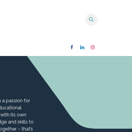
 a passion for
ducational
 with its own
e and skills to
gether – that’s