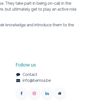
. They take part in being on-call in the
, but ultimately get to play an active role
their knowledge and introduce them to the
Follow us
Contact
info@bemsa.be