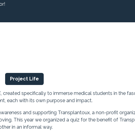
or!
s
Project Life
E, created specifically to immerse medical students in the fas
nt, each with its own purpose and impact.
wareness and supporting Transplantoux, a non-profit organi
ing. This year we organized a quiz for the benefit of Transp
ther in an informal way.