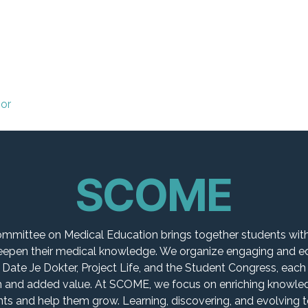
 Committees
Local Committees
Events
ior
SCOME
mmittee on Medical Education brings together students with
deepen their medical knowledge. We organize engaging and e
 Date Je Dokter, Project Life, and the Student Congress, each
 and added value. At SCOME, we focus on enriching knowledg
s and help them grow. Learning, discovering, and evolving to