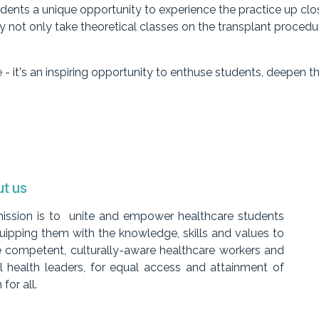
ents a unique opportunity to experience the practice up close
not only take theoretical classes on the transplant procedure
 - it's an inspiring opportunity to enthuse students, deepen 
t us
ission is to unite and empower healthcare students
uipping them with the knowledge, skills and values to
 competent, culturally-aware healthcare workers and
l health leaders, for equal access and attainment of
 for all.