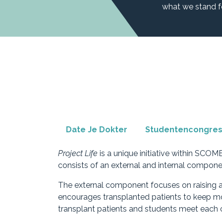
what we stand f
Date Je Dokter
Studentencongre
Project Life
is a unique initiative within SCOM
consists of an external and internal compone
The external component focuses on raising a
encourages transplanted patients to keep mov
transplant patients and students meet each o